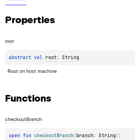
Properties
root
abstract 
val 
root
: 
String
Root on host machine
Functions
checkout
Branch
open 
fun 
checkoutBranch
(
branch
: 
String
)
: 