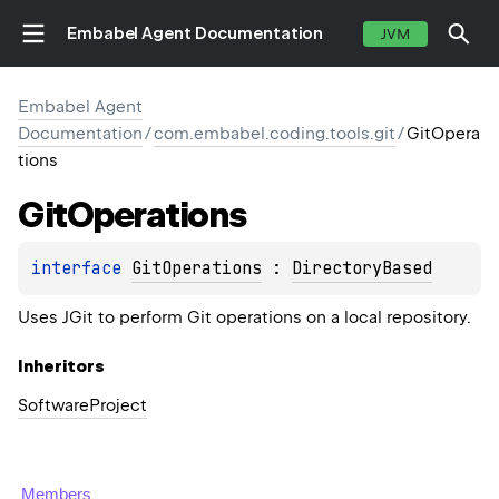
Embabel Agent Documentation
JVM
Embabel Agent
Documentation
/
com.embabel.coding.tools.git
/
GitOpera
tions
Git
Operations
interface 
GitOperations
 : 
DirectoryBased
Uses JGit to perform Git operations on a local repository.
Inheritors
SoftwareProject
Members