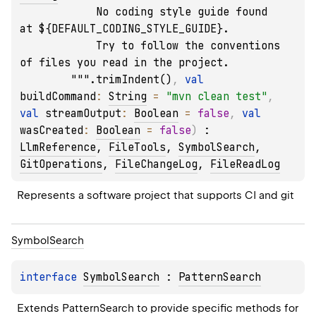
            No coding style guide found 
at ${DEFAULT_CODING_STYLE_GUIDE}.

            Try to follow the conventions 
of files you read in the project.

        """.trimIndent()
, 
val 
buildCommand
: 
String
 = 
"mvn clean test"
, 
val 
streamOutput
: 
Boolean
 = 
false
, 
val 
wasCreated
: 
Boolean
 = 
false
)
 : 
LlmReference
, 
FileTools
, 
SymbolSearch
, 
GitOperations
, 
FileChangeLog
, 
FileReadLog
Represents a software project that supports CI and git
Symbol
Search
interface 
SymbolSearch
 : 
PatternSearch
Extends PatternSearch to provide specific methods for 