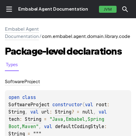
Embabel Agent Documentation
JVM
Embabel Agent
Documentation
/
com.embabel.agent.domain.library.code
Package-level
declarations
Types
Software
Project
open 
class 
SoftwareProject
constructor
(
val 
root
: 
String
, 
val 
url
: 
String
?
 = 
null
, 
val 
tech
: 
String
 = 
"Java,Embabel,Spring 
Boot,Maven"
, 
val 
defaultCodingStyle
: 
String
 = 
"""
