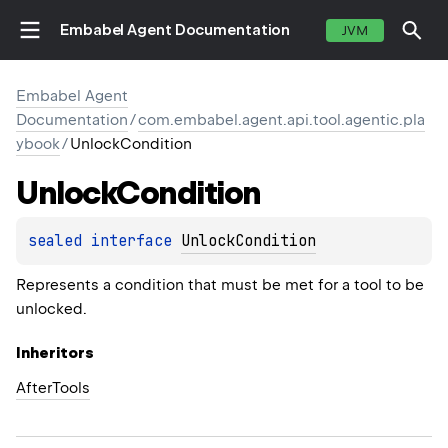
Embabel Agent Documentation
JVM
Embabel Agent
Documentation
/
com.embabel.agent.api.tool.agentic.pla
ybook
/
UnlockCondition
Unlock
Condition
sealed 
interface 
UnlockCondition
Represents a condition that must be met for a tool to be
unlocked.
Inheritors
AfterTools