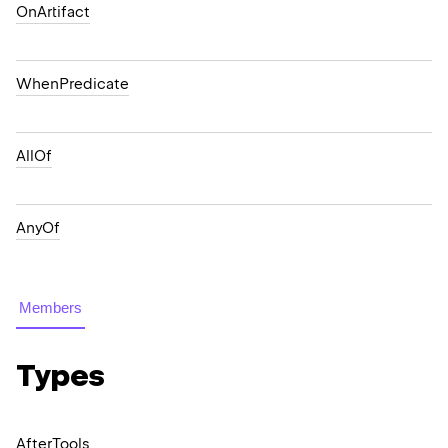
OnArtifact
WhenPredicate
AllOf
AnyOf
Members
Types
After
Tools