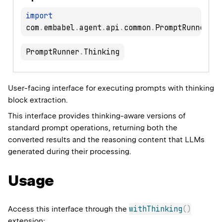
import
com
.
embabel
.
agent
.
api
.
common
.
PromptRunner
.
PromptRunner
.
Thinking
User-facing interface for executing prompts with thinking
block extraction.
This interface provides thinking-aware versions of
standard prompt operations, returning both the
converted results and the reasoning content that LLMs
generated during their processing.
Usage
withThinking
(
)
Access this interface through the
extension: