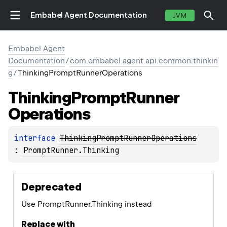
Embabel Agent Documentation
JVM
Embabel Agent
Documentation
/
com.embabel.agent.api.common.thinkin
g
/
ThinkingPromptRunnerOperations
Thinking
Prompt
Runner
Operations
interface 
ThinkingPromptRunnerOperations
: 
PromptRunner.Thinking
Deprecated
Use PromptRunner.Thinking instead
Replace with