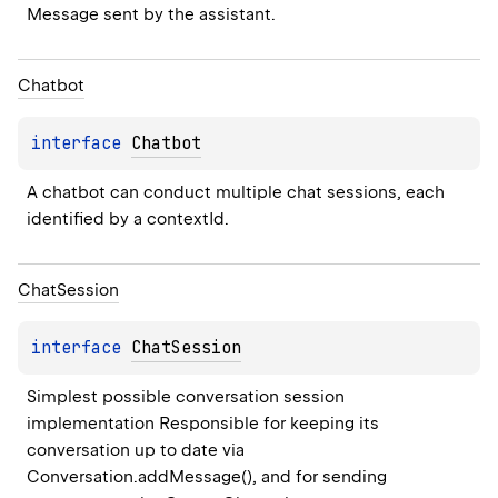
Message sent by the assistant.
Chatbot
interface 
Chatbot
A chatbot can conduct multiple chat sessions, each 
identified by a contextId.
Chat
Session
interface 
ChatSession
Simplest possible conversation session 
implementation Responsible for keeping its 
conversation up to date via 
Conversation.addMessage(), and for sending 