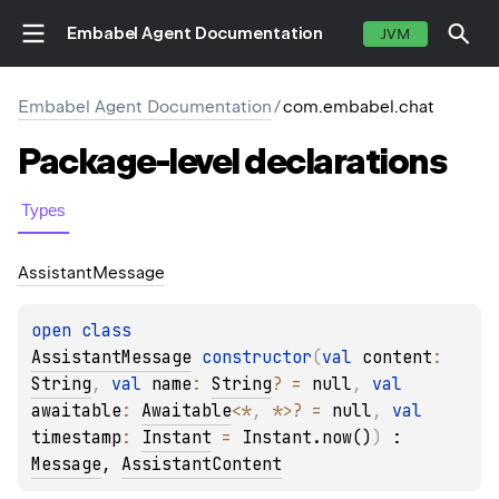
Embabel Agent Documentation
JVM
Embabel Agent Documentation
/
com.embabel.chat
Package-level
declarations
Types
Assistant
Message
open 
class 
AssistantMessage
constructor
(
val 
content
: 
String
, 
val 
name
: 
String
?
 = 
null
, 
val 
awaitable
: 
Awaitable
<
*
, 
*
>
?
 = 
null
, 
val 
timestamp
: 
Instant
 = 
Instant.now()
)
 : 
Message
, 
AssistantContent