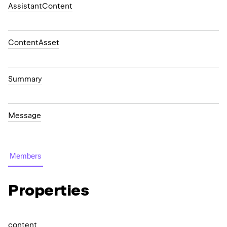
AssistantContent
ContentAsset
Summary
Message
Members
Properties
content