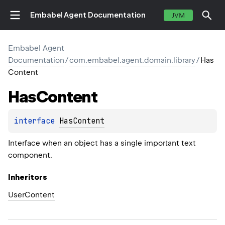
Embabel Agent Documentation
JVM
Embabel Agent
Documentation
/
com.embabel.agent.domain.library
/
Has
Content
Has
Content
interface 
HasContent
Interface when an object has a single important text
component.
Inheritors
UserContent