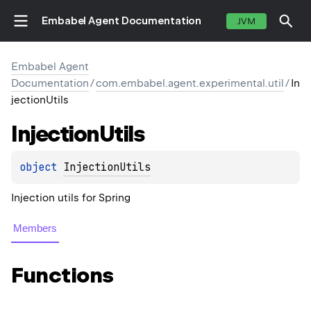
Embabel Agent Documentation
JVM
Embabel Agent
Documentation
/
com.embabel.agent.experimental.util
/
In
jectionUtils
Injection
Utils
object 
InjectionUtils
Injection utils for Spring
Members
Functions