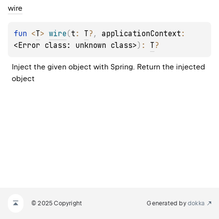
wire
fun 
<
T
> 
wire
(
t
: 
T
?
, 
applicationContext
: 
<Error class: unknown class>
)
: 
T
?
Inject the given object with Spring. Return the injected 
object
© 2025 Copyright
Generated by
dokka