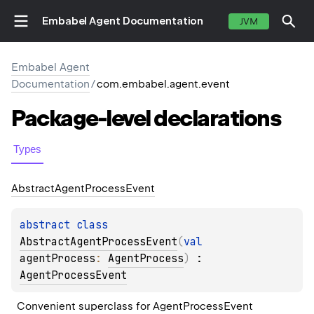
Embabel Agent Documentation
JVM
Embabel Agent
Documentation
/
com.embabel.agent.event
Package-level
declarations
Types
Abstract
Agent
Process
Event
abstract 
class 
AbstractAgentProcessEvent
(
val 
agentProcess
: 
AgentProcess
)
 : 
AgentProcessEvent
Convenient superclass for AgentProcessEvent 