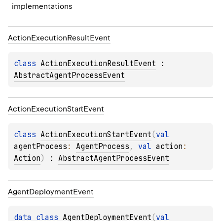
implementations
Action
Execution
Result
Event
class 
ActionExecutionResultEvent
 : 
AbstractAgentProcessEvent
Action
Execution
Start
Event
class 
ActionExecutionStartEvent
(
val 
agentProcess
: 
AgentProcess
, 
val 
action
: 
Action
)
 : 
AbstractAgentProcessEvent
Agent
Deployment
Event
data 
class 
AgentDeploymentEvent
(
val 