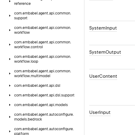
reference
com.
embabel.
agent.
api.
common.
support
System
Input
com.
embabel.
agent.
api.
common.
workflow
com.
embabel.
agent.
api.
common.
workflow.
control
System
Output
com.
embabel.
agent.
api.
common.
workflow.
loop
com.
embabel.
agent.
api.
common.
User
Content
workflow.
multimodel
com.
embabel.
agent.
api.
dsl
com.
embabel.
agent.
api.
dsl.
support
com.
embabel.
agent.
api.
models
User
Input
com.
embabel.
agent.
autoconfigure.
models.
bedrock
com.
embabel.
agent.
autoconfigure.
platform