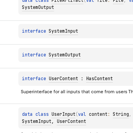
data 
class 
FileArtifact
(
val 
file
: 
File
, 
v
SystemOutput
interface 
SystemInput
interface 
SystemOutput
interface 
UserContent
 : 
HasContent
Superinterface for all inputs that come from users Th
data 
class 
UserInput
(
val 
content
: 
String
,
SystemInput
, 
UserContent