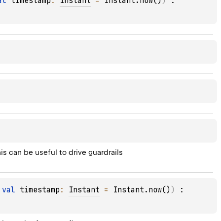
al 
timestamp
: 
Instant
 = 
Instant.now()
)
 : 
is can be useful to drive guardrails
 
val 
timestamp
: 
Instant
 = 
Instant.now()
)
 : 