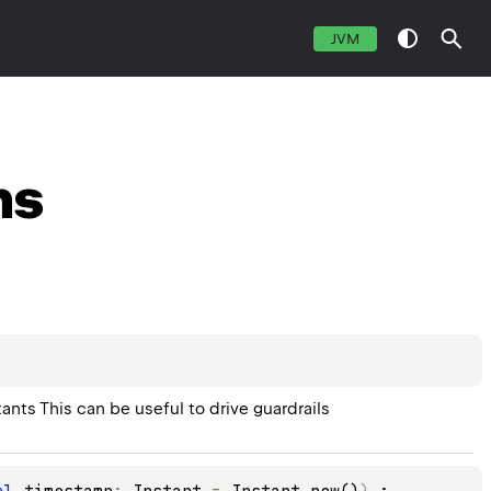
JVM
ns
tants This can be useful to drive guardrails