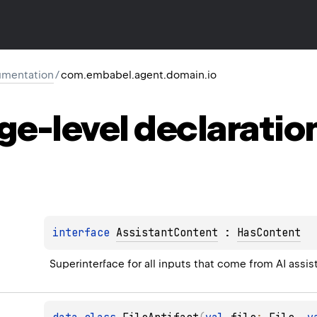
mentation
/
com.embabel.agent.domain.io
ge-level
declaratio
interface 
AssistantContent
 : 
HasContent
Superinterface for all inputs that come from AI assis