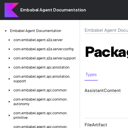
Embabel Agent Documentation
Embabel Agent Docu
Embabel
Agent
Documentation
com.
embabel.
agent.
a2a.
server
Packa
com.
embabel.
agent.
a2a.
server.
config
com.
embabel.
agent.
a2a.
server.
support
com.
embabel.
agent.
api.
annotation
Types
com.
embabel.
agent.
api.
annotation.
support
Assistant
Content
com.
embabel.
agent.
api.
common
com.
embabel.
agent.
api.
common.
autonomy
com.
embabel.
agent.
api.
common.
primitive
File
Artifact
com.
embabel.
agent.
api.
common.