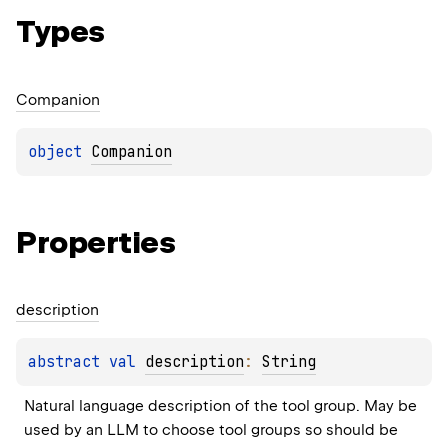
Types
Companion
object 
Companion
Properties
description
abstract 
val 
description
: 
String
Natural language description of the tool group. May be 
used by an LLM to choose tool groups so should be 