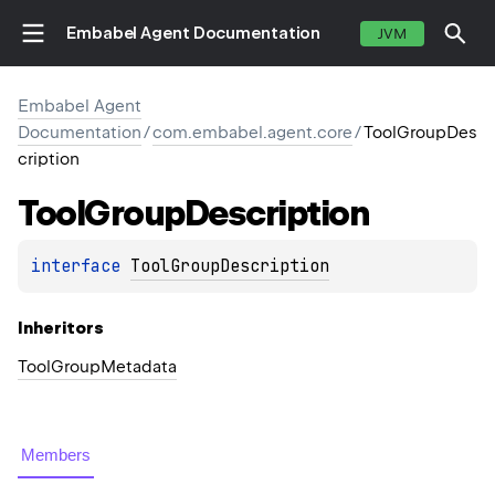
Embabel Agent Documentation
JVM
Embabel Agent
Documentation
/
com.embabel.agent.core
/
ToolGroupDes
cription
Tool
Group
Description
interface 
ToolGroupDescription
Inheritors
ToolGroupMetadata
Members