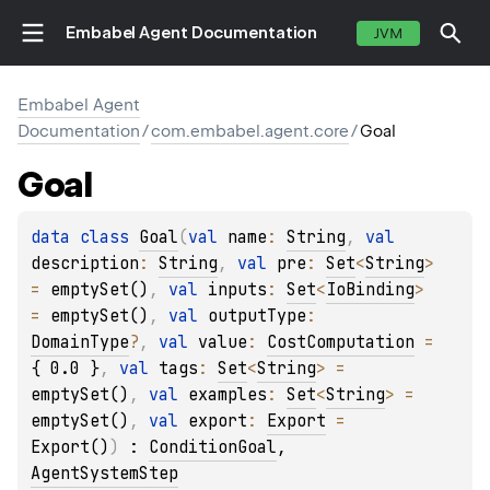
Embabel Agent Documentation
JVM
Embabel Agent
Documentation
/
com.embabel.agent.core
/
Goal
Goal
data 
class 
Goal
(
val 
name
: 
String
, 
val 
description
: 
String
, 
val 
pre
: 
Set
<
String
>
= 
emptySet()
, 
val 
inputs
: 
Set
<
IoBinding
>
= 
emptySet()
, 
val 
outputType
: 
DomainType
?
, 
val 
value
: 
CostComputation
 = 
{ 0.0 }
, 
val 
tags
: 
Set
<
String
>
 = 
emptySet()
, 
val 
examples
: 
Set
<
String
>
 = 
emptySet()
, 
val 
export
: 
Export
 = 
Export()
)
 : 
ConditionGoal
, 
AgentSystemStep