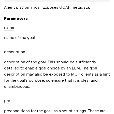
Agent platform goal. Exposes GOAP metadata.
Parameters
name
name of the goal
description
description of the goal. This should be sufficiently
detailed to enable goal choice by an LLM. The goal
description may also be exposed to MCP clients as a hint
for the goal's purpose, so ensure that it is clear and
unambiguous.
pre
preconditions for the goal, as a set of strings. These are