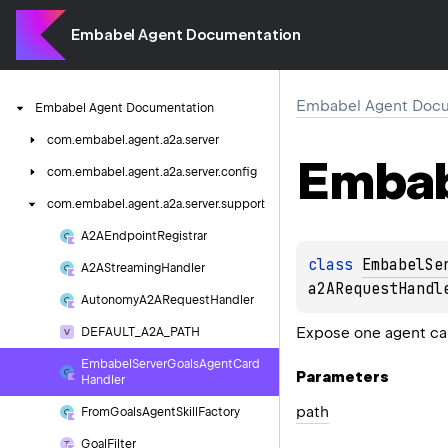
Embabel Agent Documentation
Embabel Agent Docu
Embabel
Agent
Documentation
com.
embabel.
agent.
a2a.
server
Embab
com.
embabel.
agent.
a2a.
server.
config
com.
embabel.
agent.
a2a.
server.
support
A2AEndpoint
Registrar
class 
EmbabelSe
A2AStreaming
Handler
a2ARequestHandl
Autonomy
A2ARequest
Handler
Expose one agent car
DEFAULT_A2A_PATH
Embabel
Server
Goals
Agent
Card
Parameters
Handler
path
From
Goals
Agent
Skill
Factory
Goal
Filter