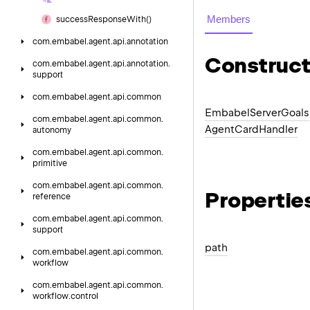
Members
success
Response
With()
com.
embabel.
agent.
api.
annotation
Construct
com.
embabel.
agent.
api.
annotation.
support
com.
embabel.
agent.
api.
common
Embabel
Server
Goals
com.
embabel.
agent.
api.
common.
Agent
Card
Handler
autonomy
com.
embabel.
agent.
api.
common.
primitive
com.
embabel.
agent.
api.
common.
Propertie
reference
com.
embabel.
agent.
api.
common.
support
path
com.
embabel.
agent.
api.
common.
workflow
com.
embabel.
agent.
api.
common.
workflow.
control