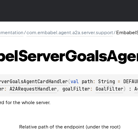
mentation
/
com.embabel.agent.a2a.server.support
/
EmbabelS
el
Server
Goals
Age
rverGoalsAgentCardHandler
(
val 
path
: 
String
 = 
DEFAU
er
: 
A2ARequestHandler
, 
goalFilter
: 
GoalFilter
)
 : 
A
d for the whole server.
Relative path of the endpoint (under the root)