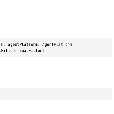
TH
, 
agentPlatform
: 
AgentPlatform
, 
lFilter
: 
GoalFilter
)