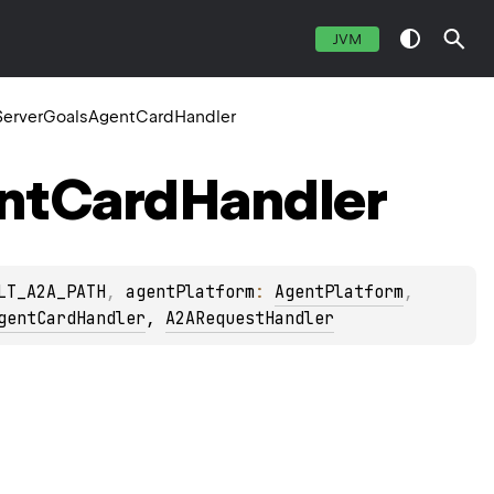
JVM
erverGoalsAgentCardHandler
nt
Card
Handler
LT_A2A_PATH
, 
agentPlatform
: 
AgentPlatform
, 
gentCardHandler
, 
A2ARequestHandler