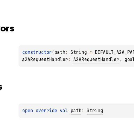
ors
constructor
(
path
: 
String
 = 
DEFAULT_A2A_PA
a2ARequestHandler
: 
A2ARequestHandler
, 
goa
s
open 
override 
val 
path
: 
String