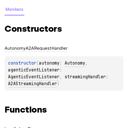
Members
Constructors
Autonomy
A2ARequest
Handler
constructor
(
autonomy
: 
Autonomy
, 
agenticEventListener
: 
AgenticEventListener
, 
streamingHandler
: 
A2AStreamingHandler
)
Functions