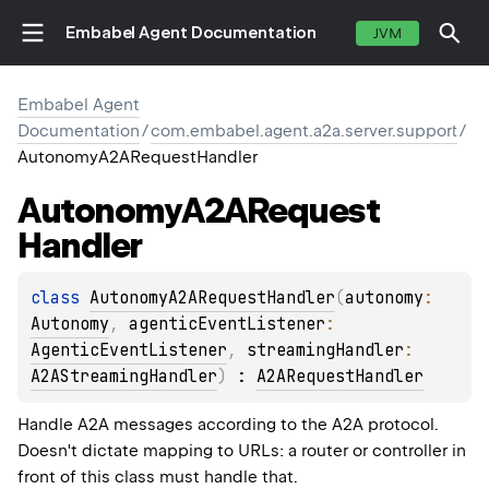
Embabel Agent Documentation
JVM
Embabel Agent
Documentation
/
com.embabel.agent.a2a.server.support
/
AutonomyA2ARequestHandler
Autonomy
A2ARequest
Handler
class 
AutonomyA2ARequestHandler
(
autonomy
: 
Autonomy
, 
agenticEventListener
: 
AgenticEventListener
, 
streamingHandler
: 
A2AStreamingHandler
)
 : 
A2ARequestHandler
Handle A2A messages according to the A2A protocol.
Doesn't dictate mapping to URLs: a router or controller in
front of this class must handle that.