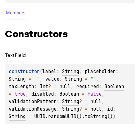
Members
Constructors
Text
Field
constructor
(
label
: 
String
, 
placeholder
: 
String
 = 
""
, 
value
: 
String
 = 
""
, 
maxLength
: 
Int
?
 = 
null
, 
required
: 
Boolean
= 
true
, 
disabled
: 
Boolean
 = 
false
, 
validationPattern
: 
String
?
 = 
null
, 
validationMessage
: 
String
?
 = 
null
, 
id
: 
String
 = 
UUID.randomUUID().toString()
)