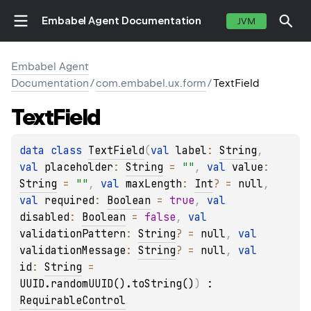
Embabel Agent Documentation
JVM
Embabel Agent
Documentation
/
com.embabel.ux.form
/
TextField
Text
Field
data 
class 
TextField
(
val 
label
: 
String
, 
val 
placeholder
: 
String
 = 
""
, 
val 
value
: 
String
 = 
""
, 
val 
maxLength
: 
Int
?
 = 
null
, 
val 
required
: 
Boolean
 = 
true
, 
val 
disabled
: 
Boolean
 = 
false
, 
val 
validationPattern
: 
String
?
 = 
null
, 
val 
validationMessage
: 
String
?
 = 
null
, 
val 
id
: 
String
 = 
UUID.randomUUID().toString()
)
 : 
RequirableControl