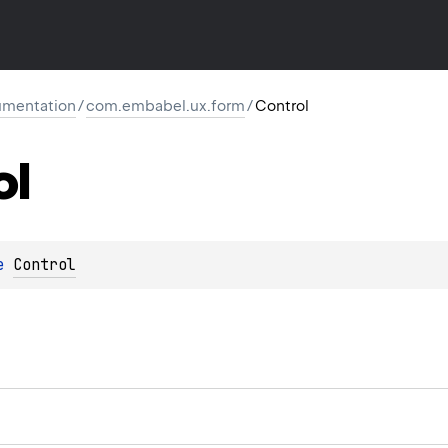
mentation
/
com.embabel.ux.form
/
Control
ol
e 
Control