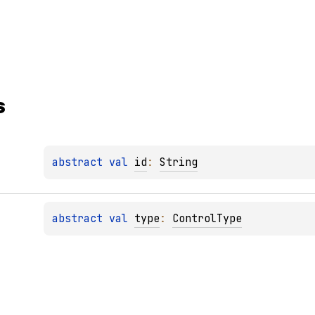
s
abstract 
val 
id
: 
String
abstract 
val 
type
: 
ControlType