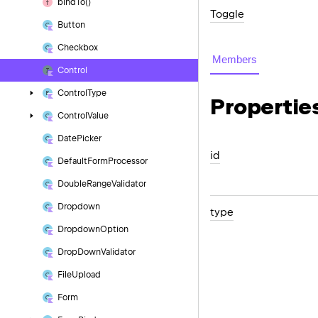
bind
To()
Toggle
Button
Checkbox
Members
Control
Control
Type
Propertie
Control
Value
Date
Picker
id
Default
Form
Processor
Double
Range
Validator
Dropdown
type
Dropdown
Option
Drop
Down
Validator
File
Upload
Form