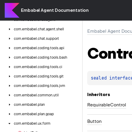
com.
embabel.
agent.
web.
sse
Embabel Agent Documentation
com.
embabel.
chat
com.
embabel.
chat.
agent
com.
embabel.
chat.
agent.
shell
Embabel Agent Docu
com.
embabel.
chat.
support
Contr
com.
embabel.
coding.
tools.
api
com.
embabel.
coding.
tools.
bash
com.
embabel.
coding.
tools.
ci
com.
embabel.
coding.
tools.
git
sealed 
interfac
com.
embabel.
coding.
tools.
jvm
Inheritors
com.
embabel.
common.
util
RequirableControl
com.
embabel.
plan
com.
embabel.
plan.
goap
Button
com.
embabel.
ux.
form