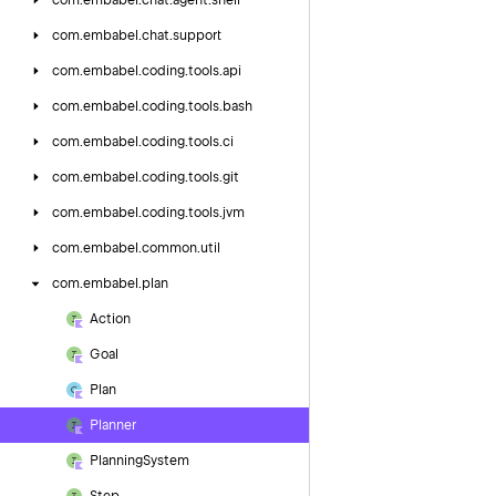
com.
embabel.
chat.
agent.
shell
com.
embabel.
chat.
support
com.
embabel.
coding.
tools.
api
com.
embabel.
coding.
tools.
bash
com.
embabel.
coding.
tools.
ci
com.
embabel.
coding.
tools.
git
com.
embabel.
coding.
tools.
jvm
com.
embabel.
common.
util
com.
embabel.
plan
Action
Goal
Plan
Planner
Planning
System