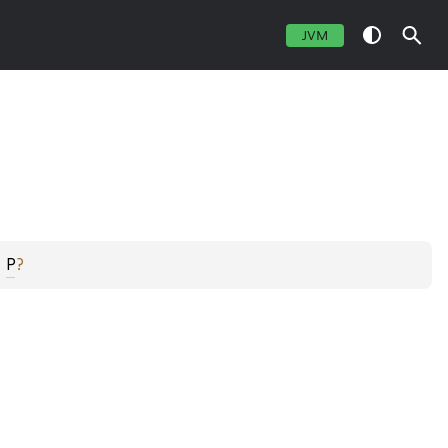
JVM
 
P
?