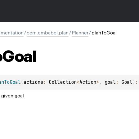
mentation
/
com.embabel.plan
/
Planner
/
planToGoal
o
Goal
anToGoal
(
actions
: 
Collection
<
Action
>
, 
goal
: 
Goal
)
:
 given goal