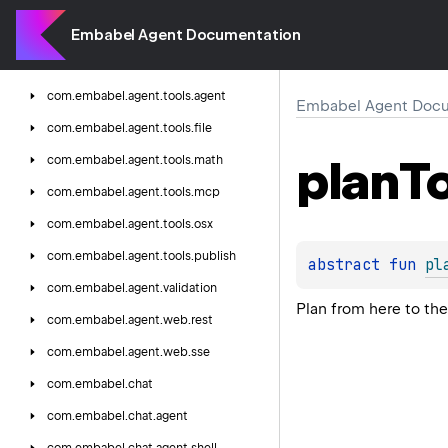
com.
embabel.
agent.
testing.
integration
com.
embabel.
agent.
testing.
unit
Embabel Agent Documentation
com.
embabel.
agent.
tools
com.
embabel.
agent.
tools.
agent
Embabel Agent Docu
com.
embabel.
agent.
tools.
file
plan
T
com.
embabel.
agent.
tools.
math
com.
embabel.
agent.
tools.
mcp
com.
embabel.
agent.
tools.
osx
com.
embabel.
agent.
tools.
publish
abstract 
fun 
pl
com.
embabel.
agent.
validation
Plan from here to the
com.
embabel.
agent.
web.
rest
com.
embabel.
agent.
web.
sse
com.
embabel.
chat
com.
embabel.
chat.
agent