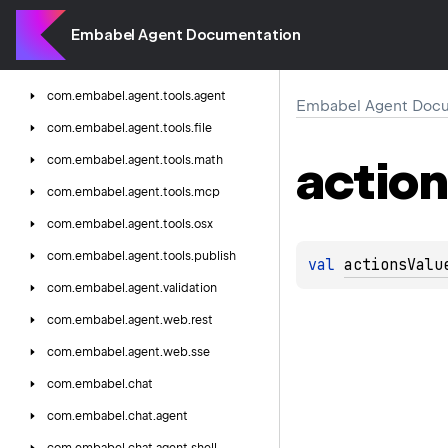
com.
embabel.
agent.
testing.
integration
com.
embabel.
agent.
testing.
unit
Embabel Agent Documentation
com.
embabel.
agent.
tools
com.
embabel.
agent.
tools.
agent
Embabel Agent Docu
com.
embabel.
agent.
tools.
file
actio
com.
embabel.
agent.
tools.
math
com.
embabel.
agent.
tools.
mcp
com.
embabel.
agent.
tools.
osx
com.
embabel.
agent.
tools.
publish
val 
actionsValu
com.
embabel.
agent.
validation
com.
embabel.
agent.
web.
rest
com.
embabel.
agent.
web.
sse
com.
embabel.
chat
com.
embabel.
chat.
agent