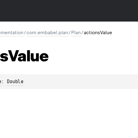
mentation
/
com.embabel.plan
/
Plan
/
actionsValue
ns
Value
e
: 
Double