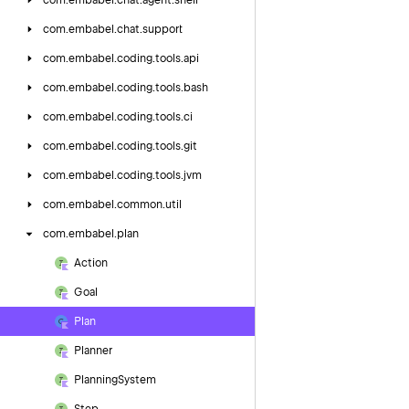
com.
embabel.
chat.
agent.
shell
com.
embabel.
chat.
support
com.
embabel.
coding.
tools.
api
com.
embabel.
coding.
tools.
bash
com.
embabel.
coding.
tools.
ci
com.
embabel.
coding.
tools.
git
com.
embabel.
coding.
tools.
jvm
com.
embabel.
common.
util
com.
embabel.
plan
Action
Goal
Plan
Planner
Planning
System