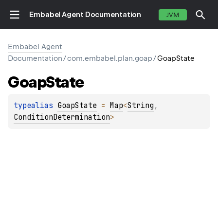
Embabel Agent Documentation
JVM
Embabel Agent
Documentation
/
com.embabel.plan.goap
/
GoapState
Goap
State
typealias 
GoapState
 = 
Map
<
String
, 
ConditionDetermination
>