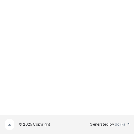
© 2025 Copyright
Generated by
dokka