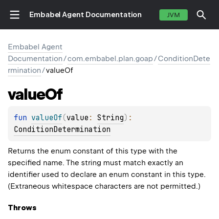
Embabel Agent Documentation
JVM
Embabel Agent
Documentation
/
com.embabel.plan.goap
/
ConditionDete
rmination
/
valueOf
value
Of
fun 
valueOf
(
value
: 
String
)
: 
ConditionDetermination
Returns the enum constant of this type with the
specified name. The string must match exactly an
identifier used to declare an enum constant in this type.
(Extraneous whitespace characters are not permitted.)
Throws