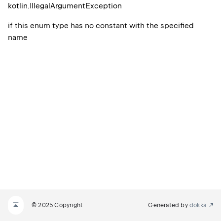
kotlin.
Illegal
Argument
Exception
if this enum type has no constant with the specified
name
© 2025 Copyright
Generated by
dokka