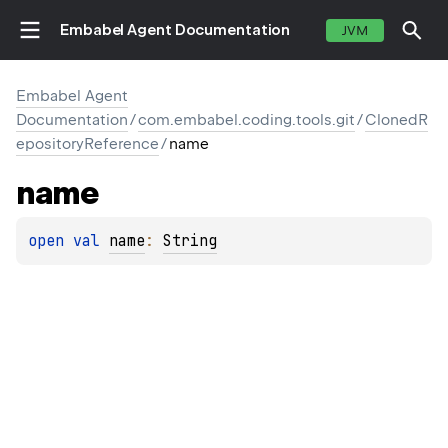
Embabel Agent Documentation
JVM
Embabel Agent
Documentation
/
com.embabel.coding.tools.git
/
ClonedR
epositoryReference
/
name
name
open 
val 
name
: 
String