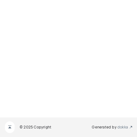
© 2025 Copyright
Generated by
dokka