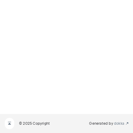
© 2025 Copyright
Generated by
dokka