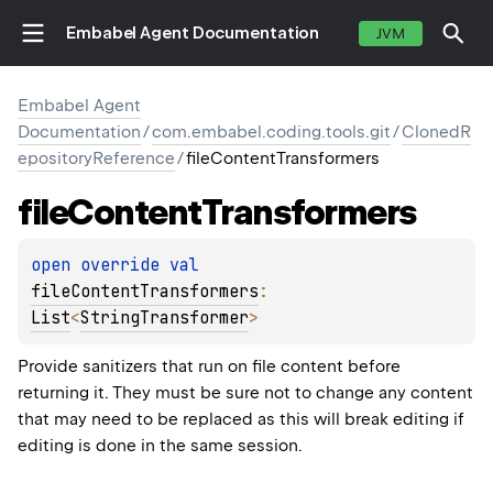
Embabel Agent Documentation
JVM
Embabel Agent
Documentation
/
com.embabel.coding.tools.git
/
ClonedR
epositoryReference
/
fileContentTransformers
file
Content
Transformers
open 
override 
val 
fileContentTransformers
: 
List
<
StringTransformer
>
Provide sanitizers that run on file content before
returning it. They must be sure not to change any content
that may need to be replaced as this will break editing if
editing is done in the same session.