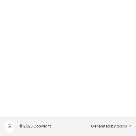
© 2025 Copyright
Generated by
dokka