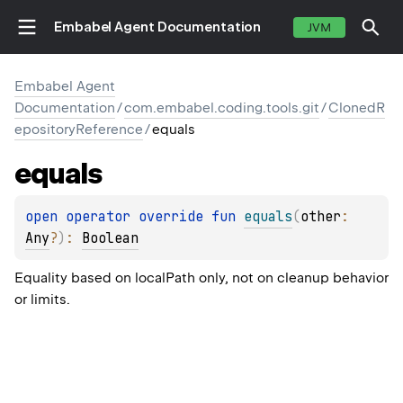
Embabel Agent Documentation
JVM
Embabel Agent
Documentation
/
com.embabel.coding.tools.git
/
ClonedR
epositoryReference
/
equals
equals
open 
operator override 
fun 
equals
(
other
: 
Any
?
)
: 
Boolean
Equality based on localPath only, not on cleanup behavior
or limits.