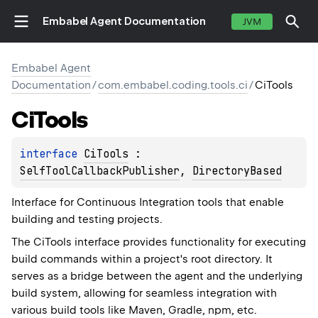
Embabel Agent Documentation
JVM
Embabel Agent
Documentation
/
com.embabel.coding.tools.ci
/
CiTools
Ci
Tools
interface 
CiTools
 : 
SelfToolCallbackPublisher
, 
DirectoryBased
Interface for Continuous Integration tools that enable
building and testing projects.
The CiTools interface provides functionality for executing
build commands within a project's root directory. It
serves as a bridge between the agent and the underlying
build system, allowing for seamless integration with
various build tools like Maven, Gradle, npm, etc.