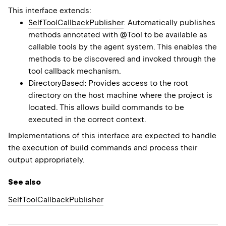
This interface extends:
SelfToolCallbackPublisher
: Automatically publishes
methods annotated with @Tool to be available as
callable tools by the agent system. This enables the
methods to be discovered and invoked through the
tool callback mechanism.
DirectoryBased
: Provides access to the root
directory on the host machine where the project is
located. This allows build commands to be
executed in the correct context.
Implementations of this interface are expected to handle
the execution of build commands and process their
output appropriately.
See also
Self
Tool
Callback
Publisher