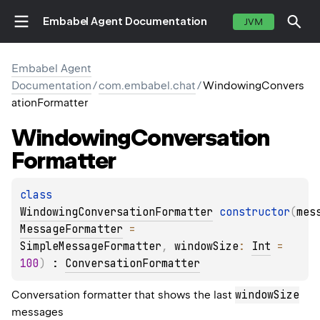
Embabel Agent Documentation
JVM
Embabel Agent
Documentation
/
com.embabel.chat
/
WindowingConvers
ationFormatter
Windowing
Conversation
Formatter
class 
WindowingConversationFormatter
constructor
(
mes
MessageFormatter
 = 
SimpleMessageFormatter
, 
windowSize
: 
Int
 = 
100
)
 : 
ConversationFormatter
windowSize
Conversation formatter that shows the last
messages