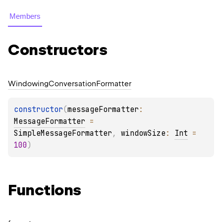
Members
Constructors
Windowing
Conversation
Formatter
constructor
(
messageFormatter
: 
MessageFormatter
 = 
SimpleMessageFormatter
, 
windowSize
: 
Int
 = 
100
)
Functions