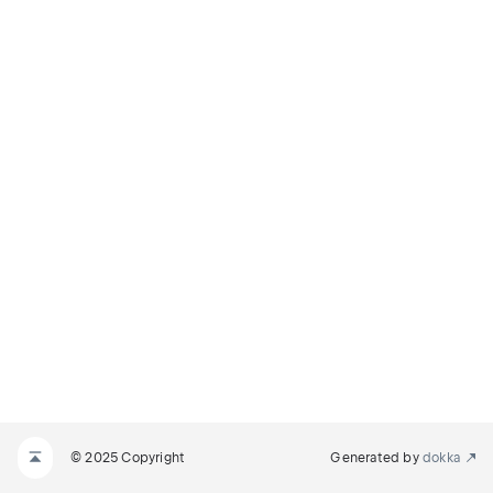
© 2025 Copyright
Generated by
dokka