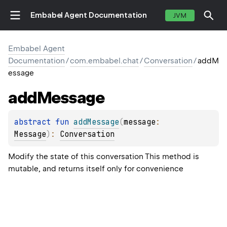
Embabel Agent Documentation
JVM
Embabel Agent
Documentation
/
com.embabel.chat
/
Conversation
/
addM
essage
add
Message
abstract 
fun 
addMessage
(
message
: 
Message
)
: 
Conversation
Modify the state of this conversation This method is
mutable, and returns itself only for convenience