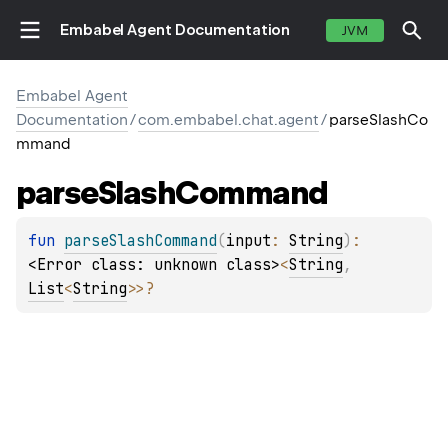
Embabel Agent Documentation
JVM
Embabel Agent
Documentation
/
com.embabel.chat.agent
/
parseSlashCo
mmand
parse
Slash
Command
fun 
parseSlashCommand
(
input
: 
String
)
: 
<Error class: unknown class>
<
String
, 
List
<
String
>
>
?