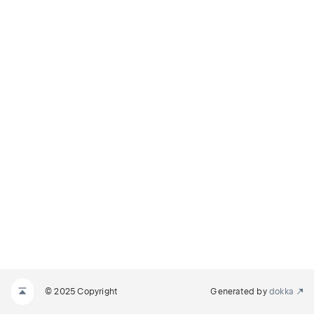
© 2025 Copyright
Generated by
dokka