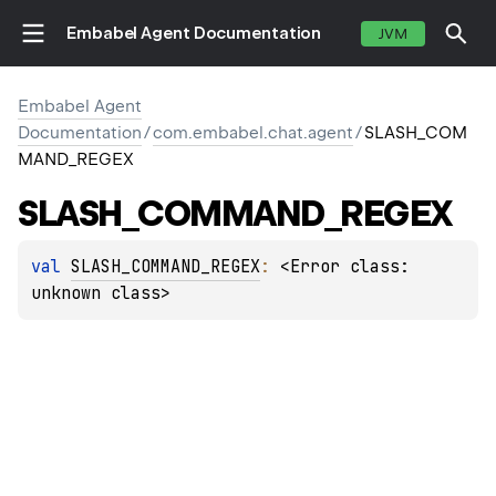
Embabel Agent Documentation
JVM
Embabel Agent
Documentation
/
com.embabel.chat.agent
/
SLASH_COM
MAND_REGEX
SLASH_COMMAND_REGEX
val 
SLASH_COMMAND_REGEX
: 
<Error class: 
unknown class>