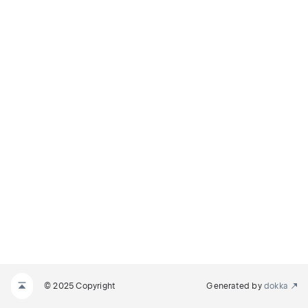
© 2025 Copyright
Generated by
dokka