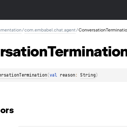
mentation
/
com.embabel.chat.agent
/
ConversationTerminati
rsation
Terminatio
ersationTermination
(
val 
reason
: 
String
)
ors