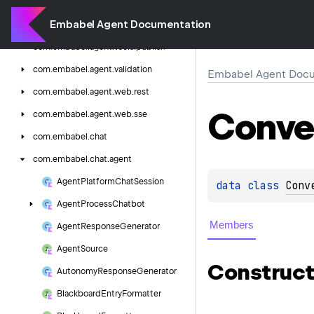
com.
embabel.
agent.
tools.
mcp
Embabel Agent Documentation
com.
embabel.
agent.
tools.
osx
com.
embabel.
agent.
tools.
publish
com.
embabel.
agent.
validation
Embabel Agent Docu
com.
embabel.
agent.
web.
rest
Conve
com.
embabel.
agent.
web.
sse
com.
embabel.
chat
com.
embabel.
chat.
agent
Agent
Platform
Chat
Session
data 
class 
Conv
Agent
Process
Chatbot
Members
Agent
Response
Generator
Agent
Source
Construct
Autonomy
Response
Generator
Blackboard
Entry
Formatter