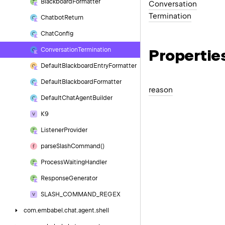
Blackboard
Formatter
Conversation
Termination
Chatbot
Return
Chat
Config
Propertie
Conversation
Termination
Default
Blackboard
Entry
Formatter
Default
Blackboard
Formatter
reason
Default
Chat
Agent
Builder
K9
Listener
Provider
parse
Slash
Command()
Process
Waiting
Handler
Response
Generator
SLASH_COMMAND_REGEX
com.
embabel.
chat.
agent.
shell