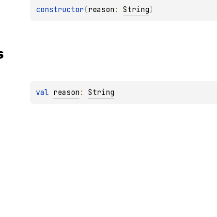
constructor
(
reason
: 
String
)
s
val 
reason
: 
String