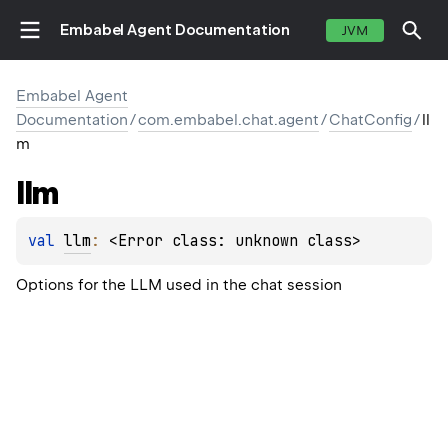
Embabel Agent Documentation
JVM
Embabel Agent
Documentation
/
com.embabel.chat.agent
/
ChatConfig
/
ll
m
llm
val 
llm
: 
<Error class: unknown class>
Options for the LLM used in the chat session