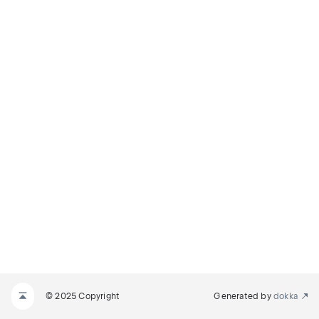
© 2025 Copyright
Generated by
dokka