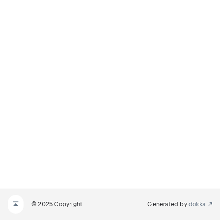
© 2025 Copyright
Generated by
dokka