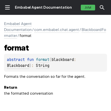
Embabel Agent Documentation
JVM
Embabel Agent
Documentation
/
com.embabel.chat.agent
/
BlackboardFo
rmatter
/
format
format
abstract 
fun 
format
(
blackboard
: 
Blackboard
)
: 
String
Formats the conversation so far for the agent.
Return
the formatted conversation