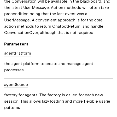
the Conversation will be available in the blackboard, and
the latest UserMessage. Action methods will often take
precondition being that the last event was a
UserMessage. A convenient approach is for the core
action methods to return ChatbotReturn, and handle
ConversationOver, although that is not required.
Parameters
agent
Platform
the agent platform to create and manage agent
processes
agent
Source
factory for agents. The factory is called for each new
session. This allows lazy loading and more flexible usage
patterns