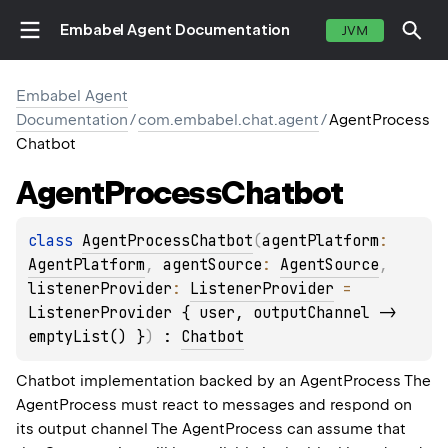
Embabel Agent Documentation
JVM
Embabel Agent
Documentation
/
com.embabel.chat.agent
/
AgentProcess
Chatbot
Agent
Process
Chatbot
class 
AgentProcessChatbot
(
agentPlatform
: 
AgentPlatform
, 
agentSource
: 
AgentSource
, 
listenerProvider
: 
ListenerProvider
 = 
ListenerProvider { user, outputChannel -> 
emptyList() }
)
 : 
Chatbot
Chatbot implementation backed by an AgentProcess The
AgentProcess must react to messages and respond on
its output channel The AgentProcess can assume that