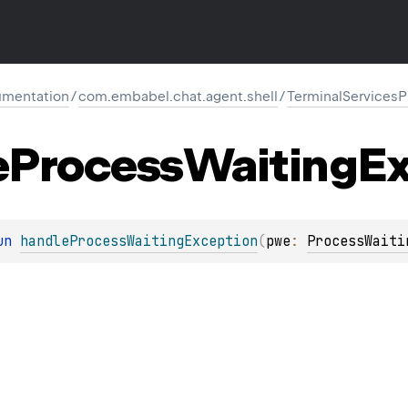
mentation
/
com.embabel.chat.agent.shell
/
TerminalServices
e
Process
Waiting
Ex
un 
handleProcessWaitingException
(
pwe
: 
ProcessWaiti