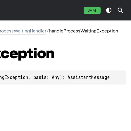
JVM
ProcessWaitingHandler
/
handleProcessWaitingException
ception
ngException
, 
basis
: 
Any
)
: 
AssistantMessage