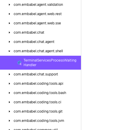
com.
embabel.
agent.
validation
com.
embabel.
agent.
web.
rest
com.
embabel.
agent.
web.
sse
com.
embabel.
chat
com.
embabel.
chat.
agent
com.
embabel.
chat.
agent.
shell
Terminal
Services
Process
Waiting
Handler
com.
embabel.
chat.
support
com.
embabel.
coding.
tools.
api
com.
embabel.
coding.
tools.
bash
com.
embabel.
coding.
tools.
ci
com.
embabel.
coding.
tools.
git
com.
embabel.
coding.
tools.
jvm