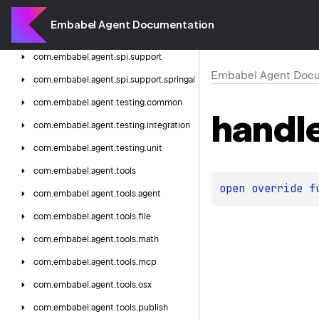
com.
embabel.
agent.
shell.
personality.
starwars
Embabel Agent Documentation
com.
embabel.
agent.
spi
com.
embabel.
agent.
spi.
support
Embabel Agent Docu
com.
embabel.
agent.
spi.
support.
springai
com.
embabel.
agent.
testing.
common
handl
com.
embabel.
agent.
testing.
integration
com.
embabel.
agent.
testing.
unit
com.
embabel.
agent.
tools
open 
override 
f
com.
embabel.
agent.
tools.
agent
com.
embabel.
agent.
tools.
file
com.
embabel.
agent.
tools.
math
com.
embabel.
agent.
tools.
mcp
com.
embabel.
agent.
tools.
osx
com.
embabel.
agent.
tools.
publish