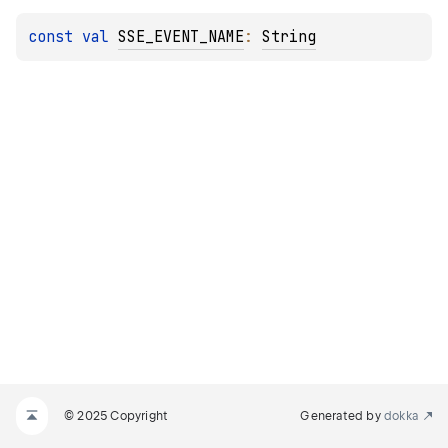
const 
val 
SSE_EVENT_NAME
: 
String
© 2025 Copyright
Generated by
dokka