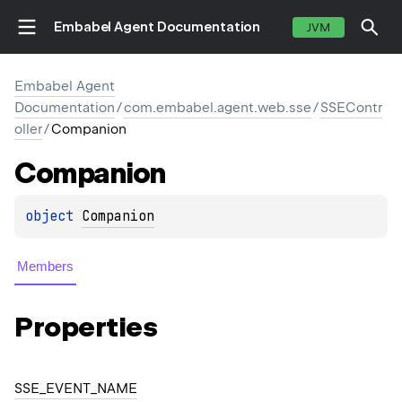
Embabel Agent Documentation
JVM
Embabel Agent
Documentation
/
com.embabel.agent.web.sse
/
SSEContr
oller
/
Companion
Companion
object 
Companion
Members
Properties
SSE_EVENT_NAME