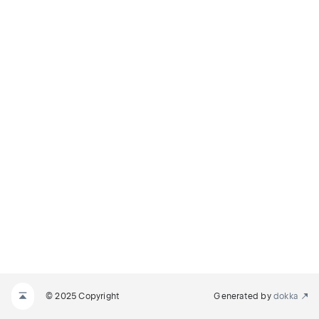
© 2025 Copyright
Generated by
dokka