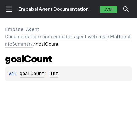
Embabel Agent Documentation
JVM
Embabel Agent
Documentation
/
com.embabel.agent.web.rest
/
PlatformI
nfoSummary
/
goalCount
goal
Count
val 
goalCount
: 
Int