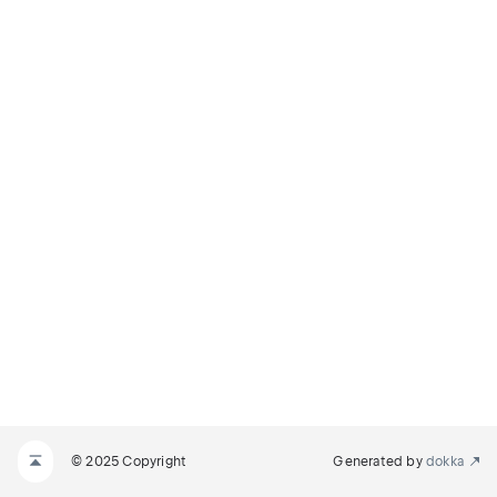
© 2025 Copyright
Generated by
dokka