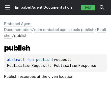
Embabel Agent Documentation
JVM
Embabel Agent
Documentation
/
com.embabel.agent.tools.publish
/
Publi
sher
/
publish
publish
abstract 
fun 
publish
(
request
: 
PublicationRequest
)
: 
PublicationResponse
Publish resources at the given location