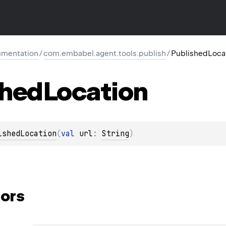
mentation
/
com.embabel.agent.tools.publish
/
PublishedLoca
shed
Location
ishedLocation
(
val 
url
: 
String
)
ors