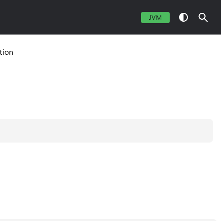
JVM
tion