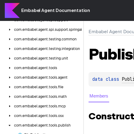
starwars
Embabel Agent Documentation
com.
embabel.
agent.
spi
com.
embabel.
agent.
spi.
support
com.
embabel.
agent.
spi.
support.
springai
Embabel Agent Docu
com.
embabel.
agent.
testing.
common
Publi
com.
embabel.
agent.
testing.
integration
com.
embabel.
agent.
testing.
unit
com.
embabel.
agent.
tools
com.
embabel.
agent.
tools.
agent
data 
class 
Publ
com.
embabel.
agent.
tools.
file
Members
com.
embabel.
agent.
tools.
math
com.
embabel.
agent.
tools.
mcp
Construct
com.
embabel.
agent.
tools.
osx
com.
embabel.
agent.
tools.
publish