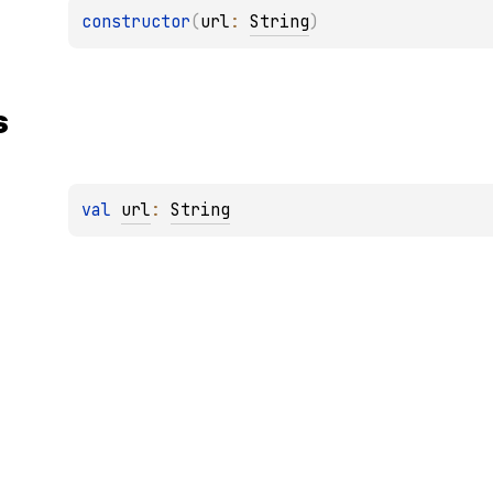
constructor
(
url
: 
String
)
s
val 
url
: 
String