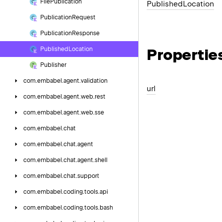
File
Publication
Published
Location
Publication
Request
Publication
Response
Propertie
Published
Location
Publisher
com.
embabel.
agent.
validation
url
com.
embabel.
agent.
web.
rest
com.
embabel.
agent.
web.
sse
com.
embabel.
chat
com.
embabel.
chat.
agent
com.
embabel.
chat.
agent.
shell
com.
embabel.
chat.
support
com.
embabel.
coding.
tools.
api
com.
embabel.
coding.
tools.
bash