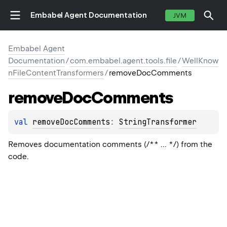
Embabel Agent Documentation
JVM
Embabel Agent
Documentation
/
com.embabel.agent.tools.file
/
WellKnow
nFileContentTransformers
/
removeDocComments
remove
Doc
Comments
val 
removeDocComments
: 
StringTransformer
Removes documentation comments (/** ... */) from the
code.