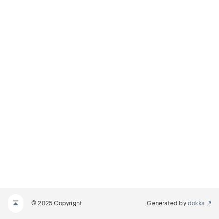
© 2025 Copyright
Generated by
dokka