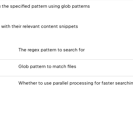
g the specified pattern using glob patterns
s with their relevant content snippets
The regex pattern to search for
Glob pattern to match files
Whether to use parallel processing for faster searchi