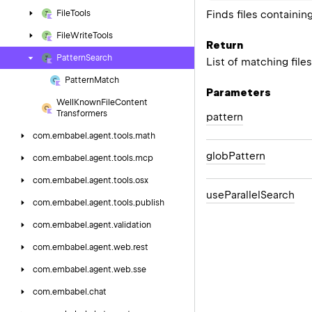
Finds files containin
File
Tools
File
Write
Tools
Return
Pattern
Search
List of matching file
Pattern
Match
Parameters
Well
Known
File
Content
Transformers
pattern
com.
embabel.
agent.
tools.
math
glob
Pattern
com.
embabel.
agent.
tools.
mcp
com.
embabel.
agent.
tools.
osx
use
Parallel
Search
com.
embabel.
agent.
tools.
publish
com.
embabel.
agent.
validation
com.
embabel.
agent.
web.
rest
com.
embabel.
agent.
web.
sse
com.
embabel.
chat