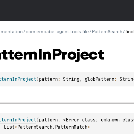
mentation
/
com.embabel.agent.tools.file
/
PatternSearch
/
fin
ttern
In
Project
tternInProject
(
pattern
: 
String
, 
globPattern
: 
Strin
tternInProject
(
pattern
: 
<Error class: unknown clas
: 
List
<
PatternSearch.PatternMatch
>