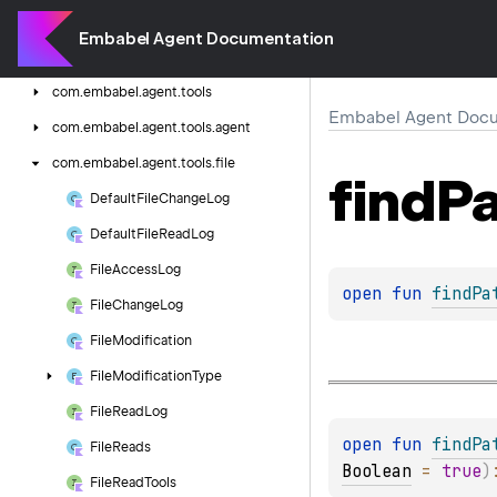
com.
embabel.
agent.
testing.
integration
Embabel Agent Documentation
com.
embabel.
agent.
testing.
unit
com.
embabel.
agent.
tools
Embabel Agent Docu
com.
embabel.
agent.
tools.
agent
com.
embabel.
agent.
tools.
file
find
Pa
Default
File
Change
Log
Default
File
Read
Log
File
Access
Log
open 
fun 
findPa
File
Change
Log
File
Modification
File
Modification
Type
File
Read
Log
open 
fun 
findPa
File
Reads
Boolean
 = 
true
)
File
Read
Tools