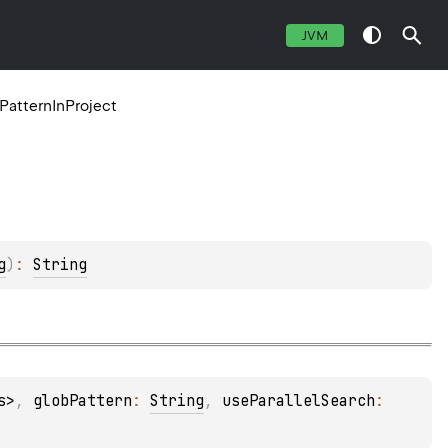
JVM
dPatternInProject
g
)
: 
String
s>
, 
globPattern
: 
String
, 
useParallelSearch
: 