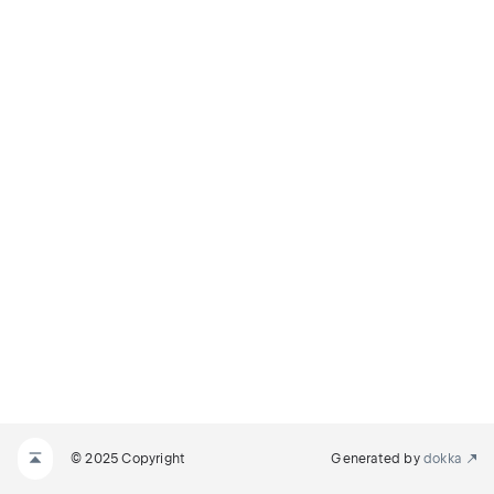
© 2025 Copyright
Generated by
dokka