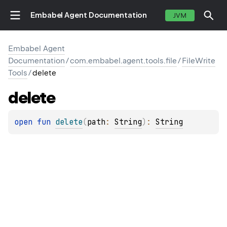
Embabel Agent Documentation
JVM
Embabel Agent
Documentation
/
com.embabel.agent.tools.file
/
FileWrite
Tools
/
delete
delete
open 
fun 
delete
(
path
: 
String
)
: 
String