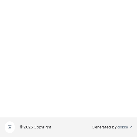
© 2025 Copyright
Generated by
dokka