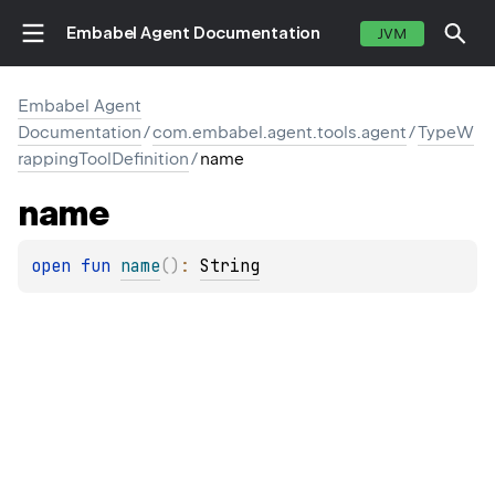
Embabel Agent Documentation
JVM
Embabel Agent
Documentation
/
com.embabel.agent.tools.agent
/
TypeW
rappingToolDefinition
/
name
E
name
open 
fun 
name
(
)
: 
String