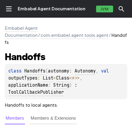
Embabel Agent Documentation
JVM
Embabel Agent
Documentation
/
com.embabel.agent.tools.agent
/
Handof
fs
Handoffs
class 
Handoffs
(
autonomy
: 
Autonomy
, 
val 
outputTypes
: 
List
<
Class
<
*
>
>
, 
applicationName
: 
String
)
 : 
ToolCallbackPublisher
Handoffs to local agents.
E
Members
Members & Extensions