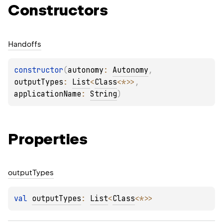
Constructors
Handoffs
constructor
(
autonomy
: 
Autonomy
, 
outputTypes
: 
List
<
Class
<
*
>
>
, 
applicationName
: 
String
)
Properties
output
Types
val 
outputTypes
: 
List
<
Class
<
*
>
>