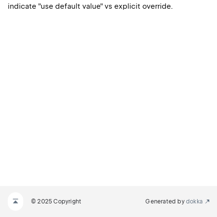
indicate "use default value" vs explicit override.
© 2025 Copyright
Generated by
dokka