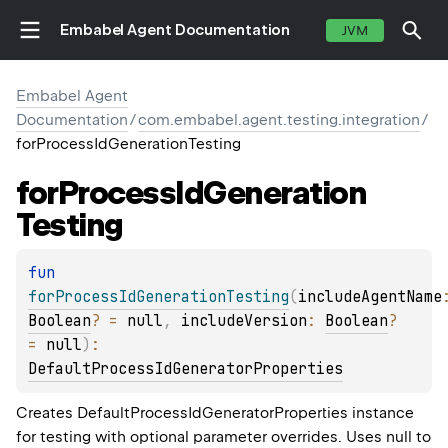
Embabel Agent Documentation
JVM
Embabel Agent
Documentation
/
com.embabel.agent.testing.integration
/
forProcessIdGenerationTesting
for
Process
Id
Generation
Testing
fun 
forProcessIdGenerationTesting
(
includeAgentName
Boolean
?
 = 
null
, 
includeVersion
: 
Boolean
?
= 
null
)
: 
DefaultProcessIdGeneratorProperties
Creates DefaultProcessIdGeneratorProperties instance
for testing with optional parameter overrides. Uses null to