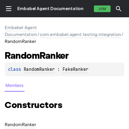
Embabel Agent Documentation
JVM
Embabel Agent
Documentation
/
com.embabel.agent.testing.integration
/
RandomRanker
Random
Ranker
class 
RandomRanker
 : 
FakeRanker
Members
Constructors
Random
Ranker