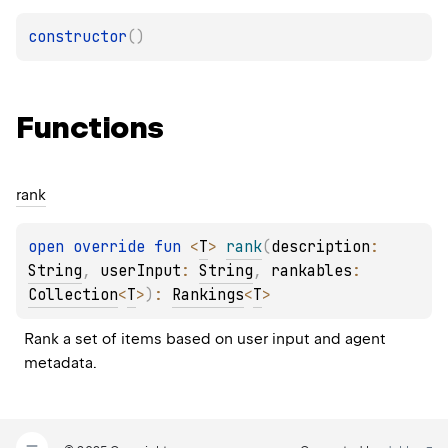
constructor
(
)
Functions
rank
open 
override 
fun 
<
T
> 
rank
(
description
: 
String
, 
userInput
: 
String
, 
rankables
: 
Collection
<
T
>
)
: 
Rankings
<
T
>
Rank a set of items based on user input and agent 
metadata.