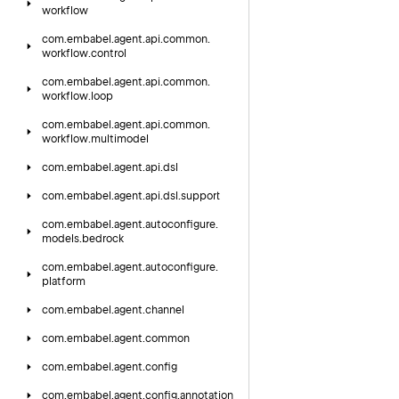
workflow
com.
embabel.
agent.
api.
common.
workflow.
control
com.
embabel.
agent.
api.
common.
workflow.
loop
com.
embabel.
agent.
api.
common.
workflow.
multimodel
com.
embabel.
agent.
api.
dsl
com.
embabel.
agent.
api.
dsl.
support
com.
embabel.
agent.
autoconfigure.
models.
bedrock
com.
embabel.
agent.
autoconfigure.
platform
com.
embabel.
agent.
channel
com.
embabel.
agent.
common
com.
embabel.
agent.
config
com.
embabel.
agent.
config.
annotation