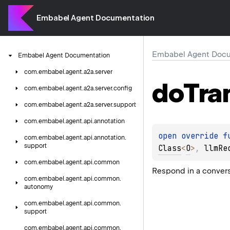
Embabel Agent Documentation
Embabel Agent Docu
Embabel
Agent
Documentation
com.
embabel.
agent.
a2a.
server
do
Tra
com.
embabel.
agent.
a2a.
server.
config
com.
embabel.
agent.
a2a.
server.
support
com.
embabel.
agent.
api.
annotation
open 
override 
f
com.
embabel.
agent.
api.
annotation.
support
Class
<
O
>
, 
llmRe
com.
embabel.
agent.
api.
common
Respond in a conver
com.
embabel.
agent.
api.
common.
autonomy
com.
embabel.
agent.
api.
common.
support
com.
embabel.
agent.
api.
common.