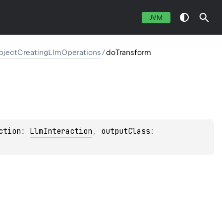
JVM
ectCreatingLlmOperations
/
doTransform
ction
: 
LlmInteraction
, 
outputClass
: 