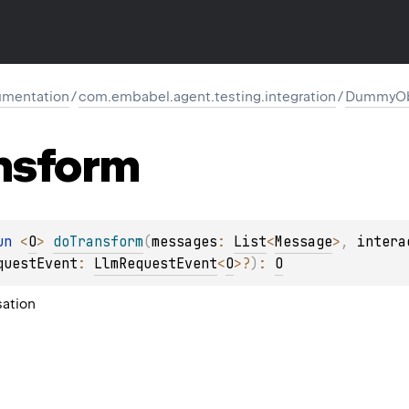
mentation
/
com.embabel.agent.testing.integration
/
DummyObj
nsform
un 
<
O
> 
doTransform
(
messages
: 
List
<
Message
>
, 
intera
questEvent
: 
LlmRequestEvent
<
O
>
?
)
: 
O
sation