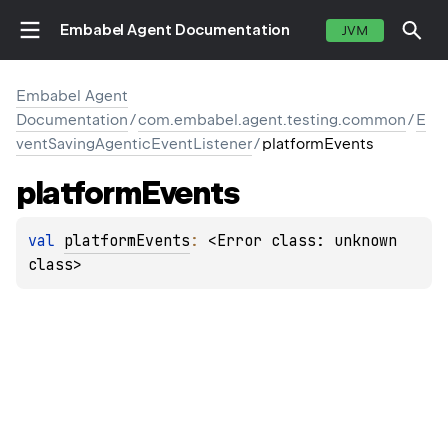
Embabel Agent Documentation
JVM
Embabel Agent
Documentation
/
com.embabel.agent.testing.common
/
E
ventSavingAgenticEventListener
/
platformEvents
platform
Events
val 
platformEvents
: 
<Error class: unknown 
class>