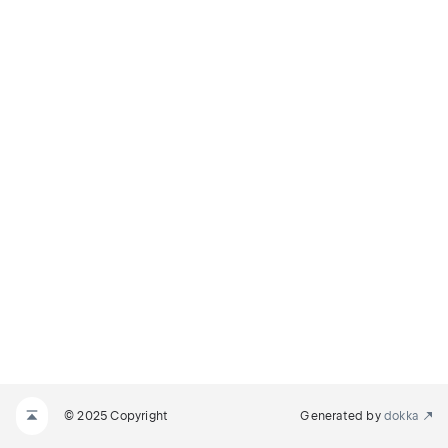
© 2025 Copyright
Generated by
dokka