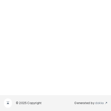
© 2025 Copyright
Generated by
dokka