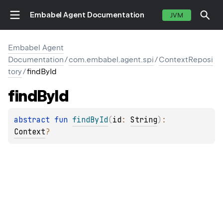
Embabel Agent Documentation
JVM
Embabel Agent
Documentation
/
com.embabel.agent.spi
/
ContextReposi
tory
/
findById
find
By
Id
abstract 
fun 
findById
(
id
: 
String
)
: 
Context
?