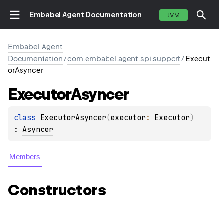
Embabel Agent Documentation
JVM
Embabel Agent
Documentation
/
com.embabel.agent.spi.support
/
Execut
orAsyncer
Executor
Asyncer
class 
ExecutorAsyncer
(
executor
: 
Executor
)
: 
Asyncer
Members
Constructors