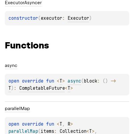
Executor
Asyncer
constructor
(
executor
: 
Executor
)
Functions
async
open 
override 
fun 
<
T
> 
async
(
block
: 
(
)
 -> 
T
)
: 
CompletableFuture
<
T
>
parallel
Map
open 
override 
fun 
<
T
, 
R
> 
parallelMap
(
items
: 
Collection
<
T
>
, 