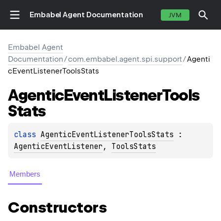
Embabel Agent Documentation
JVM
Embabel Agent
Documentation
/
com.embabel.agent.spi.support
/
Agenti
cEventListenerToolsStats
Agentic
Event
Listener
Tools
Stats
class 
AgenticEventListenerToolsStats
 : 
AgenticEventListener
, 
ToolsStats
Members
Constructors