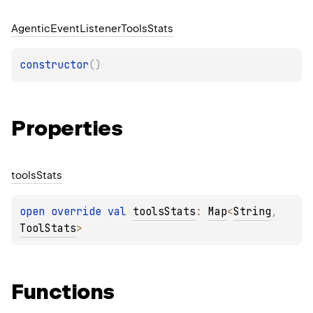
Agentic
Event
Listener
Tools
Stats
constructor
(
)
Properties
tools
Stats
open 
override 
val 
toolsStats
: 
Map
<
String
, 
ToolStats
>
Functions