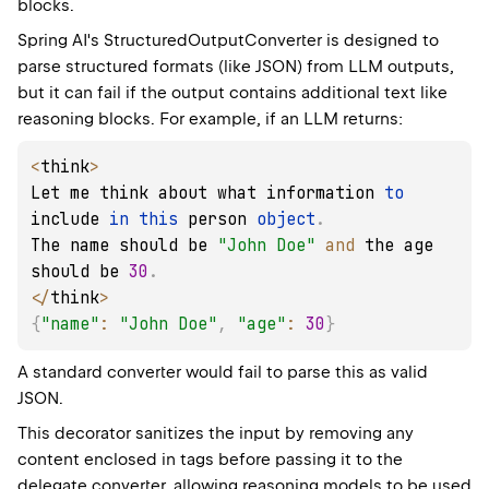
blocks.
Spring AI's StructuredOutputConverter is designed to
parse structured formats (like JSON) from LLM outputs,
but it can fail if the output contains additional text like
reasoning blocks. For example, if an LLM returns:
<
think
>
Let me think about what information 
to
include 
in
this
 person 
object
.
The name should be 
"John Doe"
and
 the age 
should be 
30
.
<
/
think
>
{
"name"
:
"John Doe"
,
"age"
:
30
}
A standard converter would fail to parse this as valid
JSON.
This decorator sanitizes the input by removing any
content enclosed in
tags before passing it to the
delegate converter, allowing reasoning models to be used