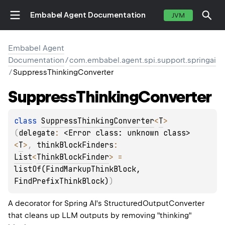
Embabel Agent Documentation
JVM
Embabel Agent
Documentation
/
com.embabel.agent.spi.support.springai
/
SuppressThinkingConverter
Suppress
Thinking
Converter
class 
SuppressThinkingConverter
<
T
>
(
delegate
: 
<Error class: unknown class>
<
T
>
, 
thinkBlockFinders
: 
List
<
ThinkBlockFinder
>
 = 
listOf(FindMarkupThinkBlock, 
FindPrefixThinkBlock)
)
A decorator for Spring AI's StructuredOutputConverter
that cleans up LLM outputs by removing "thinking"