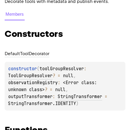
Decorate tools with metadata and publish events.
Members
Constructors
Default
Tool
Decorator
constructor
(
toolGroupResolver
: 
ToolGroupResolver
?
 = 
null
, 
observationRegistry
: 
<Error class: 
unknown class>
?
 = 
null
, 
outputTransformer
: 
StringTransformer
 = 
StringTransformer.IDENTITY
)
Functions