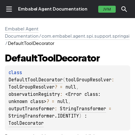
Embabel Agent Documentation
JVM
Embabel Agent
Documentation
/
com.embabel.agent.spi.support.springai
/
DefaultToolDecorator
Default
Tool
Decorator
class 
DefaultToolDecorator
(
toolGroupResolver
: 
ToolGroupResolver
?
 = 
null
, 
observationRegistry
: 
<Error class: 
unknown class>
?
 = 
null
, 
outputTransformer
: 
StringTransformer
 = 
StringTransformer.IDENTITY
)
 : 
ToolDecorator